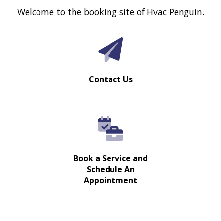
Welcome to the booking site of Hvac Penguin.
Contact Us
Book a Service and
Schedule An
Appointment